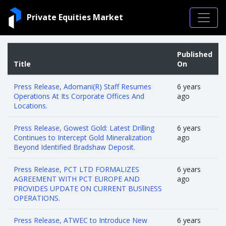
Private Equities Market
Published
Title
On
Press Release, Adomani(R) Staff Resumes
6 years
Operations At Its Corporate Offices And
ago
Locations.
Press Release, Gowest Gold: Latest Drilling
6 years
Continues to Intercept Gold Mineralization
ago
Beyond Identified Bradshaw Deposit.
Press Release, PCT LTD FORMALIZES
6 years
AGREEMENT WITH PCT EUROPE AND
ago
PROVIDES UPDATE ON CURRENT BUSINESS
OPERATIONS.
Press Release, ATWEC to Introduce New
6 years