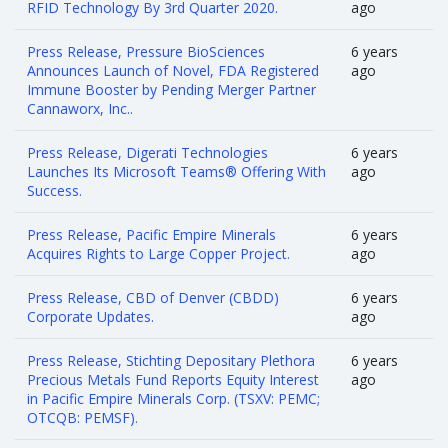
RFID Technology By 3rd Quarter 2020.
ago
Press Release, Pressure BioSciences
6 years
Announces Launch of Novel, FDA Registered
ago
Immune Booster by Pending Merger Partner
Cannaworx, Inc..
Press Release, Digerati Technologies
6 years
Launches Its Microsoft Teams® Offering With
ago
Success.
Press Release, Pacific Empire Minerals
6 years
Acquires Rights to Large Copper Project.
ago
Press Release, CBD of Denver (CBDD)
6 years
Corporate Updates.
ago
Press Release, Stichting Depositary Plethora
6 years
Precious Metals Fund Reports Equity Interest
ago
in Pacific Empire Minerals Corp. (TSXV: PEMC;
OTCQB: PEMSF).